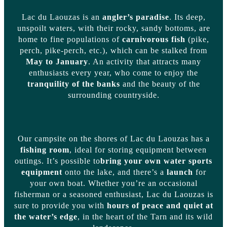
Lac du Laouzas is an
angler’s paradise
. Its deep,
unspoilt waters, with their rocky, sandy bottoms, are
home to fine populations of
carnivorous fish
(pike,
perch, pike-perch, etc.), which can be stalked from
May to January
. An activity that attracts many
enthusiasts every year, who come to enjoy the
tranquility of the banks
and the beauty of the
surrounding countryside.
Our campsite on the shores of Lac du Laouzas has a
fishing room
, ideal for storing equipment between
outings. It’s possible to
bring your own water sports
equipment
onto the lake, and there’s a
launch
for
your own boat. Whether you’re an occasional
fisherman or a seasoned enthusiast, Lac du Laouzas is
sure to provide you with
hours of peace and quiet at
the water’s edge
, in the heart of the Tarn and its wild