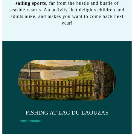
sailing sports
, far from the hustle and bustle of
seaside resorts. An activity that delights children and
adults alike, and makes you want to come back next
year!
FISHING AT LAC DU LAOUZAS