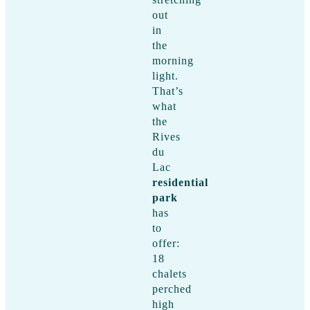
out
in
the
morning
light.
That’s
what
the
Rives
du
Lac
residential
park
has
to
offer:
18
chalets
perched
high