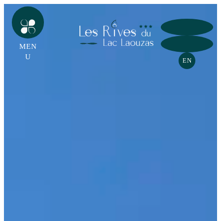
MEN
U
EN
HOME
CAMPSITE
GROUPS HOME
LAKESIDE