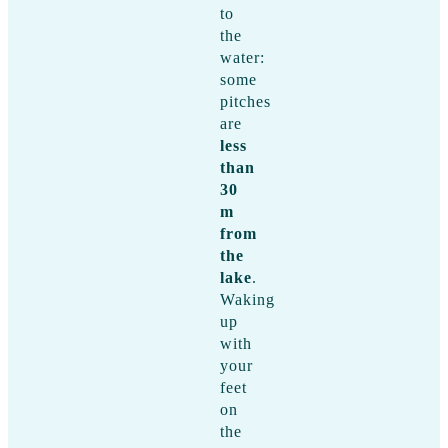
to
the
water:
some
pitches
are
less
than
30
m
from
the
lake
.
Waking
up
with
your
feet
on
the