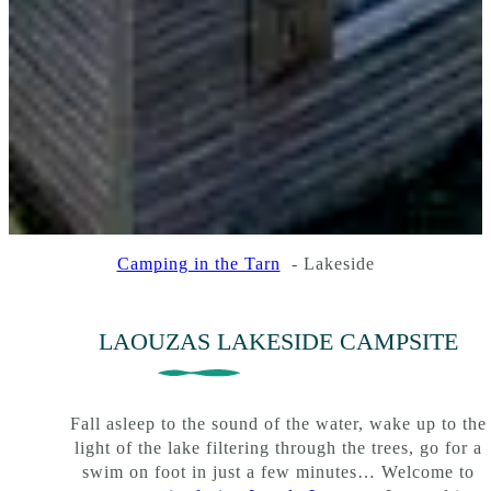
Camping in the Tarn
Lakeside
:
:
:
Read more
Read more
Read more
Campsite
Surroundings
Our
mobile
LAOUZAS LAKESIDE CAMPSITE
homes
Fall asleep to the sound of the water, wake up to the
light of the lake filtering through the trees, go for a
swim on foot in just a few minutes… Welcome to