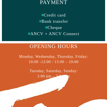
PAYMENT
Credit card
Bank transfer
Cheque
ANCV + ANCV Connect
OPENING HOURS
Monday, Wednesday, Thursday, Friday:
10:00 -12:00 / 15:00 – 19:00
Tuesday, Saturday, Sunday:
3.00 pm – 7.00 pm
© 2026