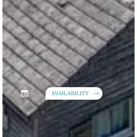
AVAILABILITY