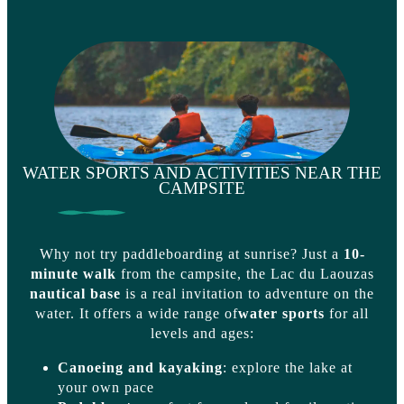
WATER SPORTS AND ACTIVITIES NEAR THE
CAMPSITE
Why not try paddleboarding at sunrise? Just a
10-
minute walk
from the campsite, the Lac du Laouzas
nautical base
is a real invitation to adventure on the
water. It offers a wide range of
water sports
for all
levels and ages:
Canoeing and kayaking
: explore the lake at
your own pace