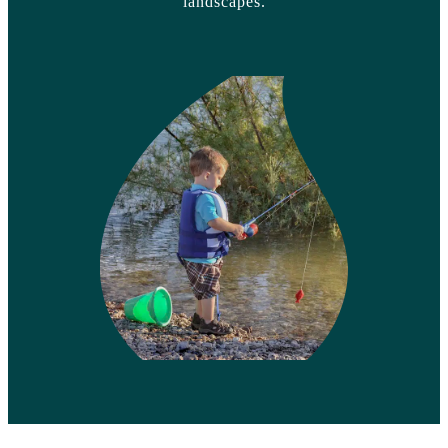
landscapes.