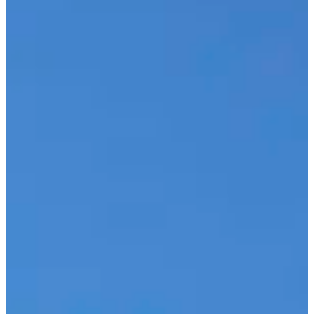
OUR ACCOMMODATIONS
TOURISM
CONTACT