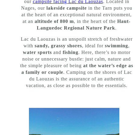
our
campsite facing Lac du Laouzas
. Located in
Nages, our
lakeside campsite
in the Tarn puts you
at the heart of an exceptional natural environment,
at an
altitude of 800 m
, in the heart of the
Haut-
Languedoc Regional Nature Park
.
Lac du Laouzas is an unspoilt stretch of freshwater
with
sandy, grassy shores
, ideal for
swimming
,
water sports
and
fishing
. Here, there’s no motor
noise or unnecessary bustle: just calm, nature and
the simple pleasure of being
at the water’s edge as
a family or couple
. Camping on the shores of Lac
du Laouzas is the assurance of an authentic
vacation, as close as possible to the essentials.