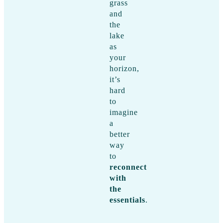
grass
and
the
lake
as
your
horizon,
it’s
hard
to
imagine
a
better
way
to
reconnect
with
the
essentials
.