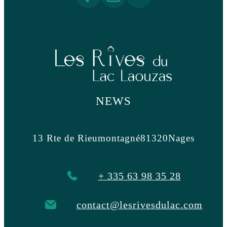
NEWS
13 Rte de Rieumontagné
81320
Nages
+ 335 63 98 35 28
contact@lesrivesdulac.com