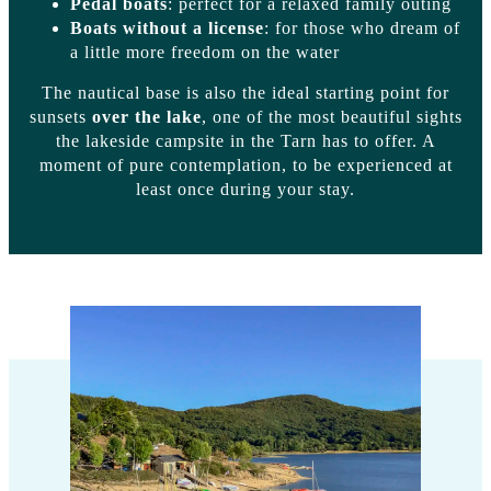
Pedal boats
: perfect for a relaxed family outing
Boats without a license
: for those who dream of
a little more freedom on the water
The nautical base is also the ideal starting point for
sunsets
over the lake
, one of the most beautiful sights
the lakeside campsite in the Tarn has to offer. A
moment of pure contemplation, to be experienced at
least once during your stay.