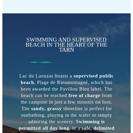
SWIMMING AND SUPERVISED
BEACH IN THE HEART OF THE
TARN
Lac du Laouzas boasts a
supervised public
beach
, Plage de Rieumontagné, which has
been awarded the Pavillon Bleu label. The
beach can be reached
free of charge
from
the campsite in just a few minutes on foot.
The
sandy, grassy
shoreline is perfect for
sunbathing, playing in the water or simply
admiring the scenery.
Swimming is
permitted all day long
, in a
safe, delimited