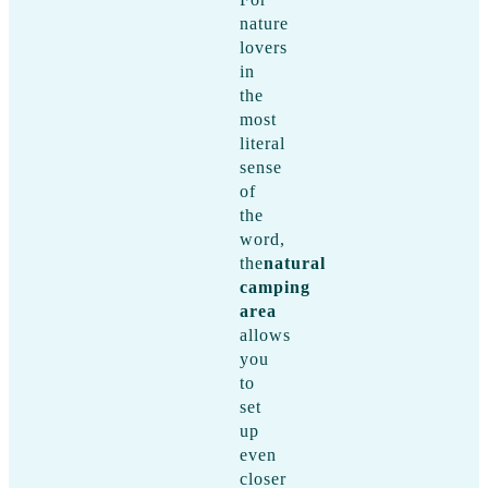
nature
lovers
in
the
most
literal
sense
of
the
word,
the
natural
camping
area
allows
you
to
set
up
even
closer