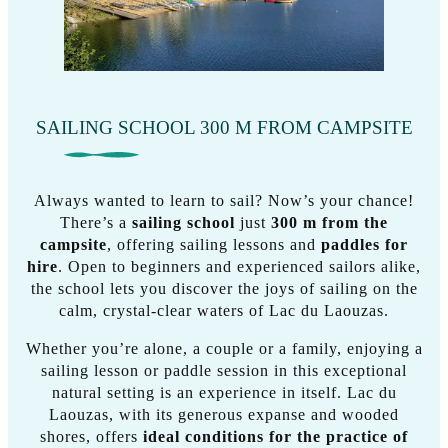
SAILING SCHOOL 300 M FROM CAMPSITE
Always wanted to learn to sail? Now’s your chance!
There’s a
sailing school
just
300 m from the
campsite
, offering sailing lessons and
paddles for
hire
. Open to beginners and experienced sailors alike,
the school lets you discover the joys of sailing on the
calm, crystal-clear waters of Lac du Laouzas.
Whether you’re alone, a couple or a family, enjoying a
sailing lesson or paddle session in this exceptional
natural setting is an experience in itself. Lac du
Laouzas, with its generous expanse and wooded
shores, offers
ideal conditions for the practice of