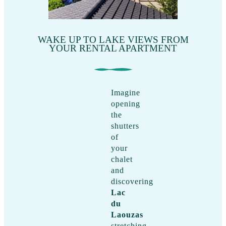
WAKE UP TO LAKE VIEWS FROM
YOUR RENTAL APARTMENT
Imagine
opening
the
shutters
of
your
chalet
and
discovering
Lac
du
Laouzas
stretching