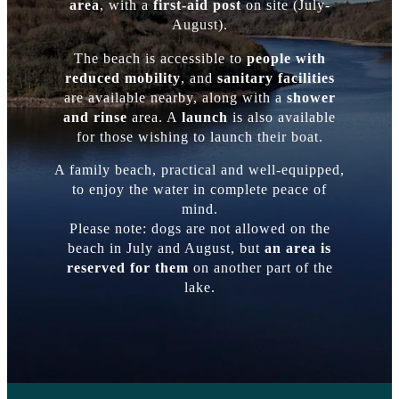
area
, with a
first-aid post
on site (July-
August).
The beach is accessible to
people with
reduced mobility
, and
sanitary facilities
are available nearby, along with a
shower
and rinse
area. A
launch
is also available
for those wishing to launch their boat.
A family beach, practical and well-equipped,
to enjoy the water in complete peace of
mind.
Please note: dogs are not allowed on the
beach in July and August, but
an area is
reserved for them
on another part of the
lake.