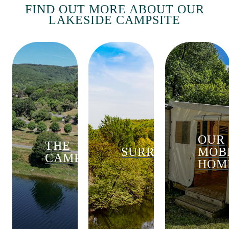
FIND OUT MORE ABOUT OUR
LAKESIDE CAMPSITE
OUR
THE
SURROUNDINGS
MOB
CAMPSITE
HOM