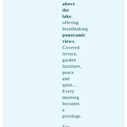
above
the
lake
,
offering
breathtaking
panoramic
views
.
Covered
terrace,
garden
furniture,
peace
and
quiet…
Every
morning
becomes
a
privilege.
For