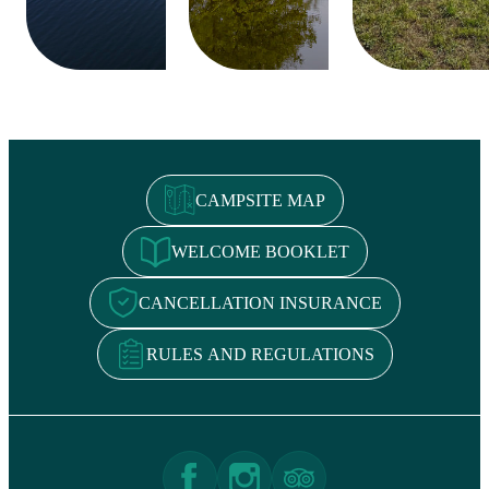
CAMPSITE MAP
WELCOME BOOKLET
CANCELLATION INSURANCE
RULES AND REGULATIONS